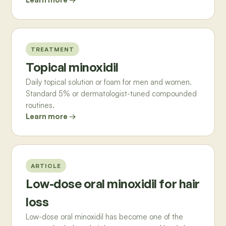
TREATMENT
Topical minoxidil
Daily topical solution or foam for men and women.
Standard 5% or dermatologist-tuned compounded
routines.
Learn more →
ARTICLE
Low-dose oral minoxidil for hair
loss
Low-dose oral minoxidil has become one of the