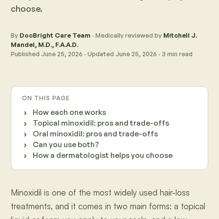
choose.
By
DocBright Care Team
· Medically reviewed by
Mitchell J.
Mandel, M.D., F.A.A.D.
Published
June 25, 2026
· Updated
June 25, 2026
·
3
min read
ON THIS PAGE
How each one works
Topical minoxidil: pros and trade-offs
Oral minoxidil: pros and trade-offs
Can you use both?
How a dermatologist helps you choose
Minoxidil is one of the most widely used hair-loss
treatments, and it comes in two main forms: a topical