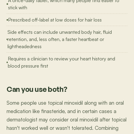
A once-daily tablet, which many people find easier to
stick with
Prescribed off-label at low doses for hair loss
Side effects can include unwanted body hair, fluid
retention, and, less often, a faster heartbeat or
lightheadedness
Requires a clinician to review your heart history and
blood pressure first
Can you use both?
Some people use topical minoxidil along with an oral
medication like finasteride, and in certain cases a
dermatologist may consider oral minoxidil after topical
hasn't worked well or wasn't tolerated. Combining