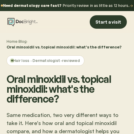
Need dermatology care fast?
Priority review in as little as 12 hours.
→
Start a visit
Home
·
Blog
·
Oral minoxidil vs. topical minoxidil: what's the difference?
Hair loss
· Dermatologist-reviewed
Oral minoxidil vs. topical
minoxidil: what's the
difference?
Same medication, two very different ways to
take it. Here's how oral and topical minoxidil
compare, and how a dermatologist helps you