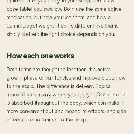
liquid or foam you apply to your scalp, and a low-
dose tablet you swallow. Both use the same active
medication, but how you use them, and how a
dermatologist weighs them, is different. Neither is
simply 'better'; the right choice depends on you.
How each one works
Both forms are thought to lengthen the active
growth phase of hair follicles and improve blood flow
to the scalp. The difference is delivery. Topical
minoxidil acts mainly where you apply it. Oral minoxidil
is absorbed throughout the body, which can make it
more convenient but also means its effects, and side
effects, are not limited to the scalp.