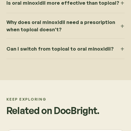
Is oral minoxidil more effective than topical?
Why does oral minoxidil need a prescription
when topical doesn't?
Can I switch from topical to oral minoxidil?
KEEP EXPLORING
Related on DocBright.