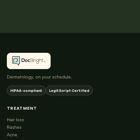
Dermatology, on your schedule.
HIPAA-compliant
LegitScript Certified
TREATMENT
Hair loss
Rashes
Acne