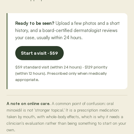
Ready to be seen?
Upload a few photos and a short
history, and a board-certified dermatologist reviews
your case, usually within 24 hours.
Start a visit · $59
$59 standard visit (within 24 hours) · $129 priority
(within 12 hours). Prescribed only when medically
appropriate.
A note on online care.
A common point of confusion: oral
minoxidil is not 'stronger topical.' It is a prescription medication
taken by mouth, with whole-body effects, which is why it needs a
clinician's evaluation rather than being something to start on your
own.