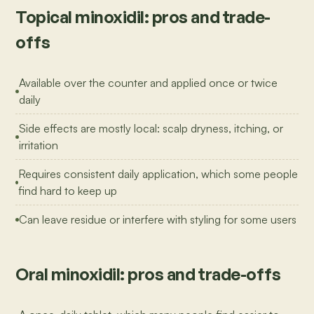
Topical minoxidil: pros and trade-
offs
Available over the counter and applied once or twice
daily
Side effects are mostly local: scalp dryness, itching, or
irritation
Requires consistent daily application, which some people
find hard to keep up
Can leave residue or interfere with styling for some users
Oral minoxidil: pros and trade-offs