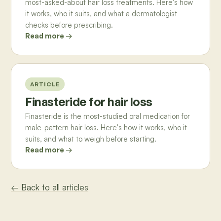
most-asked-about hair loss treatments. Here's how
it works, who it suits, and what a dermatologist
checks before prescribing.
Read more →
ARTICLE
Finasteride for hair loss
Finasteride is the most-studied oral medication for
male-pattern hair loss. Here's how it works, who it
suits, and what to weigh before starting.
Read more →
← Back to all articles