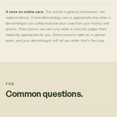
A note on online care.
This article is general information, not
medical advice. Online dermatology care is appropriate only when a
dermatologist can safely evaluate your case from your history and
photos. Prescriptions are sent only when a clinician judges them
medically appropriate for you. Some concerns need an in-person
exam, and your dermatologist will tell you when that's the case.
FAQ
Common questions.