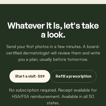
Whatever it is, let's take
a look.
Send your first photos in a few minutes. A board-
certified dermatologist will review them and write
you a plan, usually before tomorrow.
Start a visit · $59
Refill a prescription
No subscription required. Receipt available for
HSA/FSA reimbursement. Available in all 50
states.