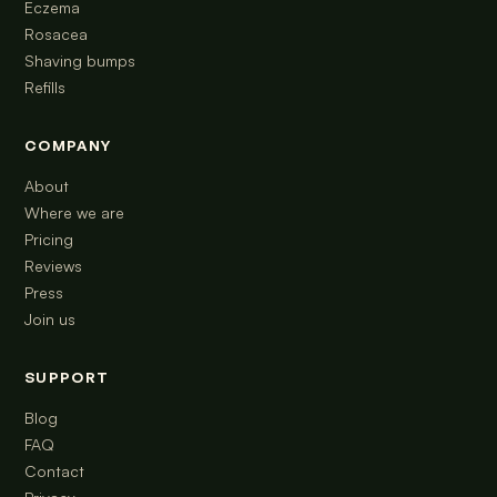
Eczema
Rosacea
Shaving bumps
Refills
COMPANY
About
Where we are
Pricing
Reviews
Press
Join us
SUPPORT
Blog
FAQ
Contact