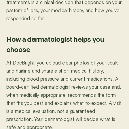
treatments is a clinical decision that depends on your
pattern of loss, your medical history, and how you've
responded so far.
How a dermatologist helps you
choose
At DocBright, you upload clear photos of your scalp
and hairline and share a short medical history,
including blood pressure and current medications. A
board-certified dermatologist reviews your case and,
when medically appropriate, recommends the form
that fits you best and explains what to expect. A visit
is a medical evaluation, not a guaranteed
prescription. Your dermatologist will decide what is
safe and appropriate.