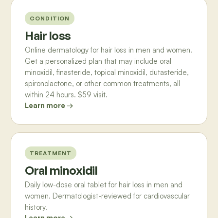
CONDITION
Hair loss
Online dermatology for hair loss in men and women.
Get a personalized plan that may include oral
minoxidil, finasteride, topical minoxidil, dutasteride,
spironolactone, or other common treatments, all
within 24 hours. $59 visit.
Learn more →
TREATMENT
Oral minoxidil
Daily low-dose oral tablet for hair loss in men and
women. Dermatologist-reviewed for cardiovascular
history.
Learn more →