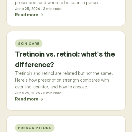
prescribed, and when to be seen in person.
June 25, 2026
·
3
min read
Read more →
SKIN CARE
Tretinoin vs. retinol: what's the
difference?
Tretinoin and retinol are related but not the same.
Here's how prescription strength compares with
over-the-counter, and how to choose.
June 25, 2026
·
3
min read
Read more →
PRESCRIPTIONS