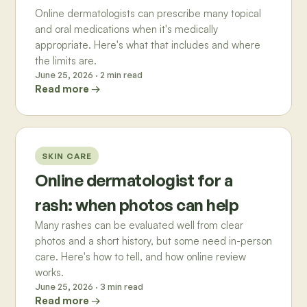
Online dermatologists can prescribe many topical
and oral medications when it's medically
appropriate. Here's what that includes and where
the limits are.
June 25, 2026
·
2
min read
Read more →
SKIN CARE
Online dermatologist for a
rash: when photos can help
Many rashes can be evaluated well from clear
photos and a short history, but some need in-person
care. Here's how to tell, and how online review
works.
June 25, 2026
·
3
min read
Read more →