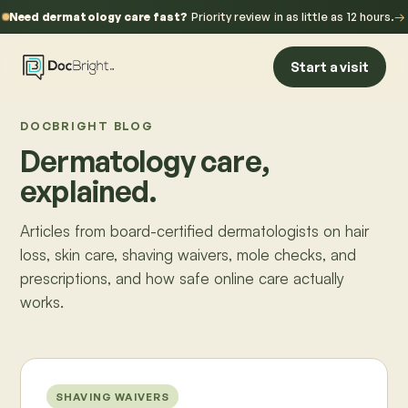
Need dermatology care fast?
Priority review in as little as 12 hours.
→
Start a visit
DOCBRIGHT BLOG
Dermatology care,
explained.
Articles from board-certified dermatologists on hair
loss, skin care, shaving waivers, mole checks, and
prescriptions, and how safe online care actually
works.
SHAVING WAIVERS