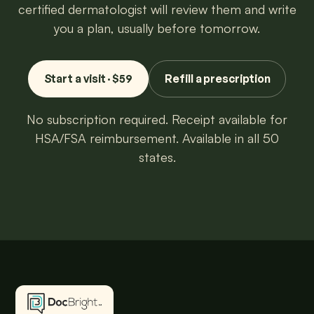
certified dermatologist will review them and write
you a plan, usually before tomorrow.
Start a visit · $59
Refill a prescription
No subscription required. Receipt available for
HSA/FSA reimbursement. Available in all 50
states.