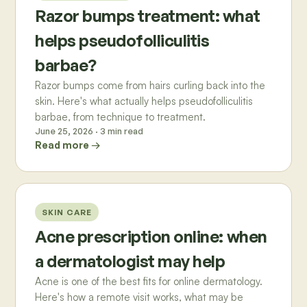
Razor bumps treatment: what
helps pseudofolliculitis
barbae?
Razor bumps come from hairs curling back into the
skin. Here's what actually helps pseudofolliculitis
barbae, from technique to treatment.
June 25, 2026
·
3
min read
Read more →
SKIN CARE
Acne prescription online: when
a dermatologist may help
Acne is one of the best fits for online dermatology.
Here's how a remote visit works, what may be