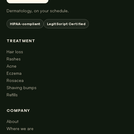
Dermatology, on your schedule.
HIPAA-compliant
LegitScript Certified
TREATMENT
Hair loss
Rashes
Acne
Eczema
Rosacea
Shaving bumps
Refills
COMPANY
About
Where we are