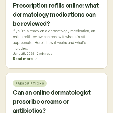
Prescription refills online: what
dermatology medications can
be reviewed?
If you're already on a dermatology medication, an
online refill review can renew it when it's still
appropriate. Here's how it works and what's
included.
June 25, 2026
·
2
min read
Read more →
PRESCRIPTIONS
Can an online dermatologist
prescribe creams or
antibiotics?