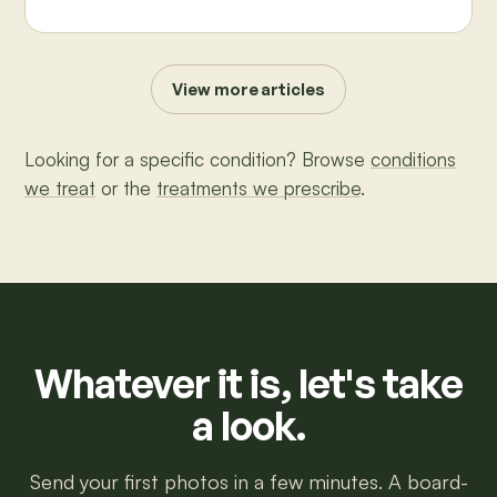
View more articles
Looking for a specific condition? Browse
conditions
we treat
or the
treatments we prescribe
.
Whatever it is, let's take
a look.
Send your first photos in a few minutes. A board-