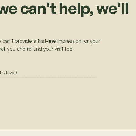
we can't help, we'll
 can't provide a first-line impression, or your
tell you and refund your visit fee.
h, fever)