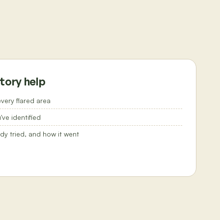
tory help
very flared area
ve identified
dy tried, and how it went