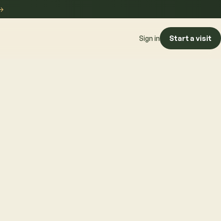
→
Start a visit
Sign in