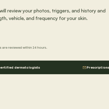
ill review your photos, triggers, and history and
gth, vehicle, and frequency for your skin.
its are reviewed within 24 hours.
ertified dermatologists
Prescription