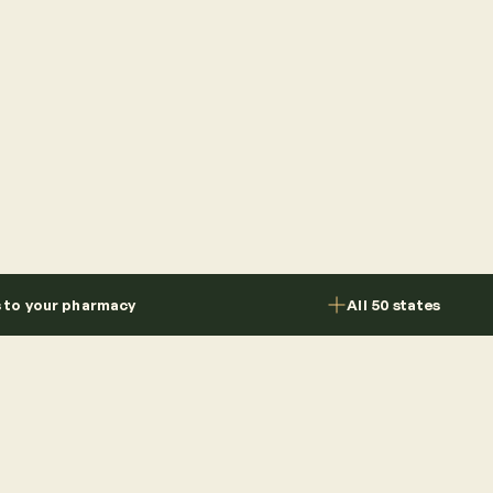
s to your pharmacy
All 50 states