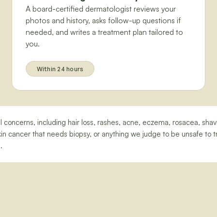
A board-certified dermatologist reviews your
photos and history, asks follow-up questions if
needed, and writes a treatment plan tailored to
you.
Within 24 hours
nail concerns, including hair loss, rashes, acne, eczema, rosacea, sh
n cancer that needs biopsy, or anything we judge to be unsafe to tr
.