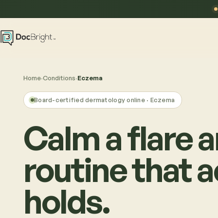
Home
·
Conditions
·
Eczema
Board-certified dermatology online ·
Eczema
Calm a flare a
routine that a
holds.