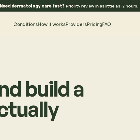
Need dermatology care fast?
Priority review in as little as 12 hours.
Conditions
How it works
Providers
Pricing
FAQ
nd build a
ctually