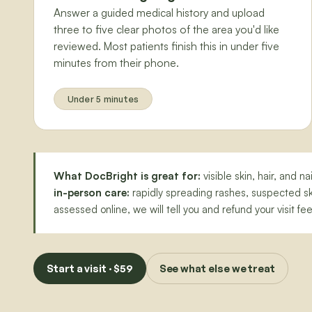
Answer a guided medical history and upload
three to five clear photos of the area you'd like
reviewed. Most patients finish this in under five
minutes from their phone.
Under 5 minutes
What DocBright is great for:
visible skin, hair, and 
in-person care:
rapidly spreading rashes, suspected ski
assessed online, we will tell you and refund your visit fee
Start a visit · $59
See what else we treat