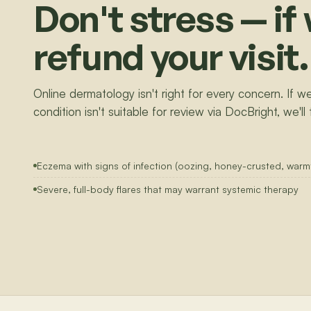
Don't stress — if 
refund your visit.
Online dermatology isn't right for every concern. If we
condition isn't suitable for review via DocBright, we'll 
Eczema with signs of infection (oozing, honey-crusted, warmt
Severe, full-body flares that may warrant systemic therapy