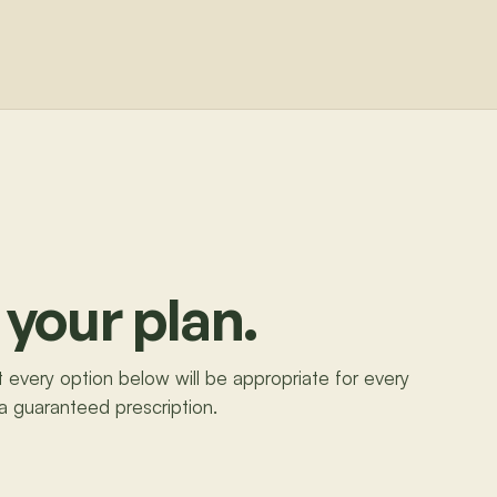
 your plan.
ot every option below will be appropriate for every
 a guaranteed prescription.