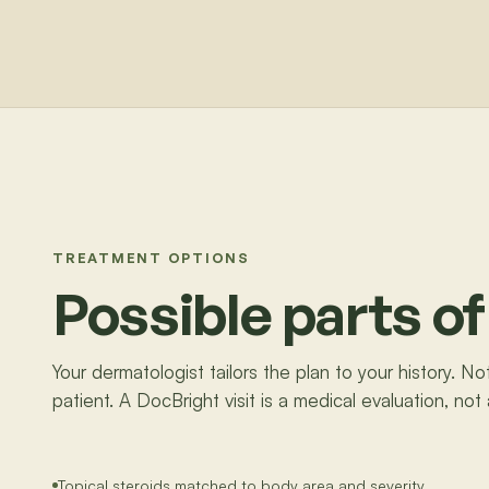
TREATMENT OPTIONS
Possible parts of
Your dermatologist tailors the plan to your history. N
patient. A DocBright visit is a medical evaluation, not
Topical steroids matched to body area and severity