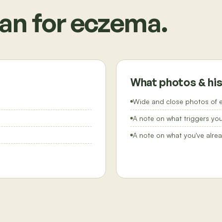
an for
eczema
.
What photos & his
Wide and close photos of e
A note on what triggers you'
A note on what you've alrea