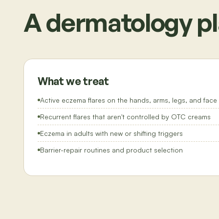
A dermatology pl
What we treat
Active eczema flares on the hands, arms, legs, and face
Recurrent flares that aren't controlled by OTC creams
Eczema in adults with new or shifting triggers
Barrier-repair routines and product selection