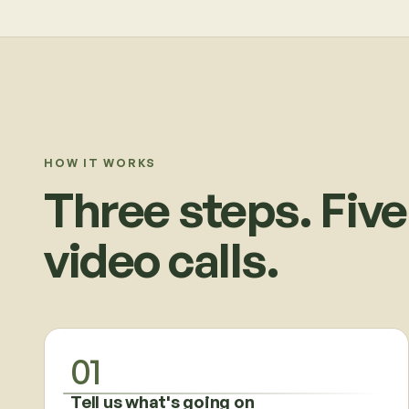
HOW IT WORKS
Three steps. Five
video calls.
01
Tell us what's going on