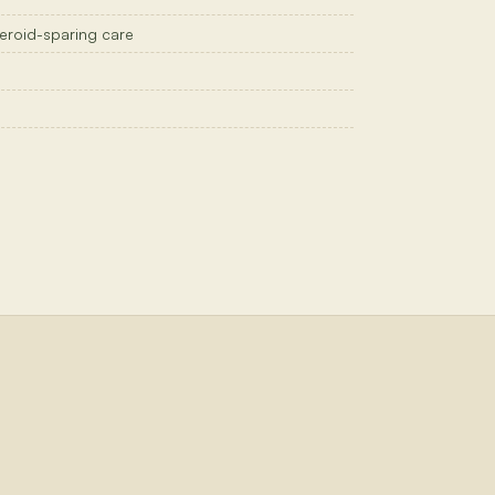
steroid-sparing care