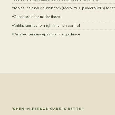
Topical calcineurin inhibitors (tacrolimus, pimecrolimus) for 
Crisaborole for milder flares
Antihistamines for nighttime itch control
Detailed barrier-repair routine guidance
WHEN IN-PERSON CARE IS BETTER