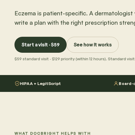
Eczema is patient-specific. A dermatologist w
write a plan with the right prescription stren
Start a visit · $59
See how it works
$59 standard visit · $129 priority (within 12 hours). Standard vis
HIPAA + LegitScript
Board-c
WHAT DOCBRIGHT HELPS WITH