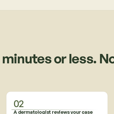
 minutes or less. N
02
A dermatologist reviews your case