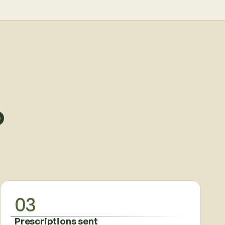
o
03
Prescriptions sent