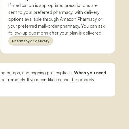
If medication is appropriate, prescriptions are
sent to your preferred pharmacy, with delivery
options available through Amazon Pharmacy or
your preferred mail-order pharmacy. You can ask
follow-up questions after your plan is delivered.
Pharmacy or delivery
aving bumps, and ongoing prescriptions.
When you need
eat remotely. If your condition cannot be properly