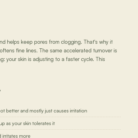
and helps keep pores from clogging. That's why it
oftens fine lines. The same accelerated turnover is
 your skin is adjusting to a faster cycle. This
w
 better and mostly just causes irritation
p as your skin tolerates it
 irritates more