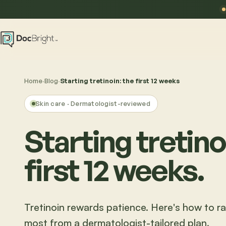
Home
·
Blog
·
Starting tretinoin: the first 12 weeks
Skin care
· Dermatologist-reviewed
Starting tretino
first 12 weeks.
Tretinoin rewards patience. Here's how to r
most from a dermatologist-tailored plan.