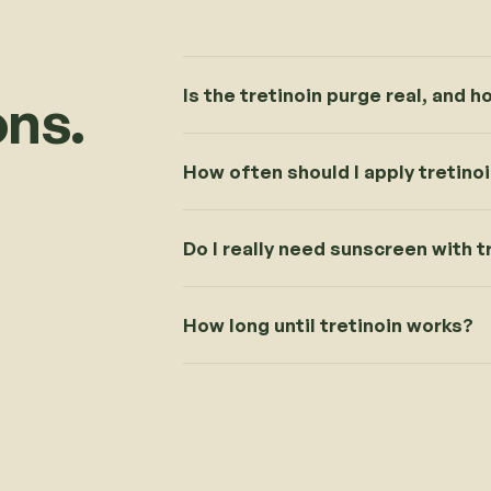
Is the tretinoin purge real, and h
ns.
How often should I apply tretino
Do I really need sunscreen with t
How long until tretinoin works?