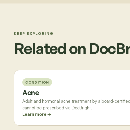
KEEP EXPLORING
Related on DocBr
CONDITION
Acne
Adult and hormonal acne treatment by a board-certified 
cannot be prescribed via DocBright.
Learn more →