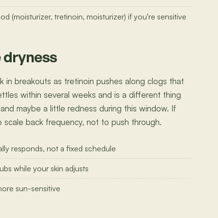
(moisturizer, tretinoin, moisturizer) if you're sensitive
e dryness
 in breakouts as tretinoin pushes along clogs that
 settles within several weeks and is a different thing
 and maybe a little redness during this window. If
 to scale back frequency, not to push through.
lly responds, not a fixed schedule
ubs while your skin adjusts
more sun-sensitive