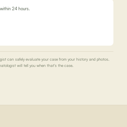
within 24 hours.
ogist can safely evaluate your case from your history and photos.
tologist will tell you when that's the case.