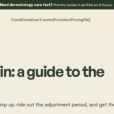
Need dermatology care fast?
Priority review in as little as 12 hours.
Conditions
How it works
Providers
Pricing
FAQ
in: a guide to the
amp up, ride out the adjustment period, and get th