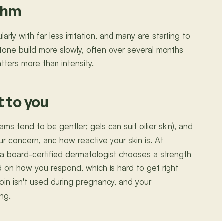
ythm
rly with far less irritation, and many are starting to
 tone build more slowly, often over several months
tters more than intensity.
t to you
ms tend to be gentler; gels can suit oilier skin), and
ur concern, and how reactive your skin is. At
 a board-certified dermatologist chooses a strength
d on how you respond, which is hard to get right
noin isn't used during pregnancy, and your
ing.