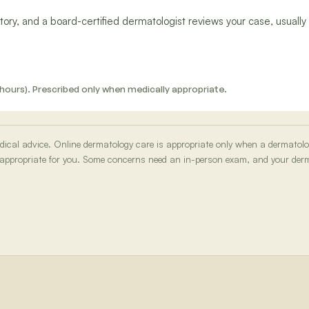
ory, and a board-certified dermatologist reviews your case, usually 
 12 hours). Prescribed only when medically appropriate.
medical advice. Online dermatology care is appropriate only when a dermatol
 appropriate for you. Some concerns need an in-person exam, and your derma