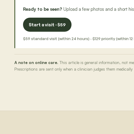
Ready to be seen?
Upload a few photos and a short hist
Start a visit · $59
$59 standard visit (within 24 hours) · $129 priority (within
A note on online care.
This article is general information, not 
Prescriptions are sent only when a clinician judges them medically