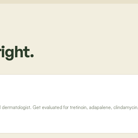
ight.
dermatologist. Get evaluated for tretinoin, adapalene, clindamycin,