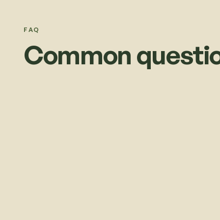
FAQ
Common questio