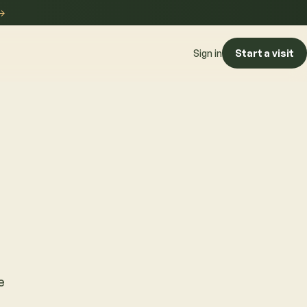
→
Start a visit
Sign in
e