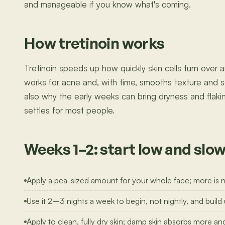
and manageable if you know what's coming.
How tretinoin works
Tretinoin speeds up how quickly skin cells turn over 
works for acne and, with time, smooths texture and s
also why the early weeks can bring dryness and flaking:
settles for most people.
Weeks 1–2: start low and slo
Apply a pea-sized amount for your whole face; more is not
Use it 2–3 nights a week to begin, not nightly, and build u
Apply to clean, fully dry skin; damp skin absorbs more and