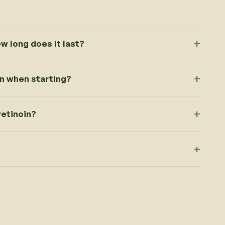
ow long does it last?
in when starting?
retinoin?