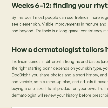
Weeks 6–12: finding your rh
By this point most people can use tretinoin more regula
see clearer skin. Visible improvements in texture and
and beyond. Tretinoin is a long game; consistency ma
How a dermatologist tailors i
Tretinoin comes in different strengths and bases (crea
the right starting point depends on your skin type, yo
DocBright, you share photos and a short history, and
and vehicle, sets a ramp-up plan, and adjusts it base
buying a one-size-fits-all product on your own. Treti
dermatologist will review your history before prescrib