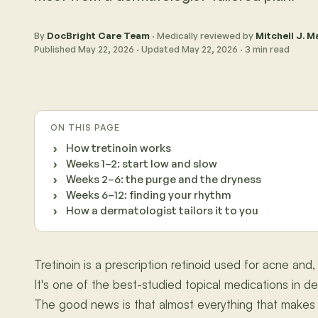
By
DocBright Care Team
· Medically reviewed by
Mitchell J. Ma
Published
May 22, 2026
· Updated
May 22, 2026
·
3
min read
ON THIS PAGE
How tretinoin works
Weeks 1–2: start low and slow
Weeks 2–6: the purge and the dryness
Weeks 6–12: finding your rhythm
How a dermatologist tailors it to you
Tretinoin is a prescription retinoid used for acne and,
It's one of the best-studied topical medications in der
The good news is that almost everything that makes 