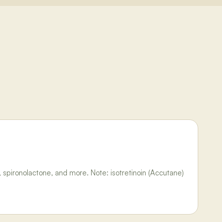
 spironolactone, and more. Note: isotretinoin (Accutane)