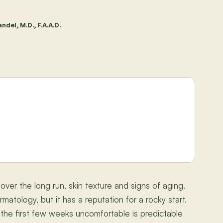
ndel, M.D., F.A.A.D.
 over the long run, skin texture and signs of aging.
matology, but it has a reputation for a rocky start.
the first few weeks uncomfortable is predictable