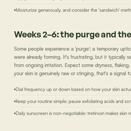
Moisturize generously, and consider the 'sandwich' method 
Weeks 2–6: the purge and th
Some people experience a 'purge': a temporary uptick
were already forming. It's frustrating, but it typically
from ongoing irritation. Expect some dryness, flaking,
your skin is genuinely raw or stinging, that's a signal
Dial frequency up or down based on how your skin actua
Keep your routine simple: pause exfoliating acids and scr
Daily sunscreen is non-negotiable: tretinoin makes skin 