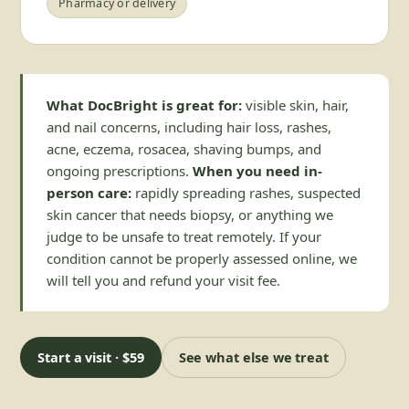
Pharmacy or delivery
What DocBright is great for:
visible skin, hair,
and nail concerns, including hair loss, rashes,
acne, eczema, rosacea, shaving bumps, and
ongoing prescriptions.
When you need in-
person care:
rapidly spreading rashes, suspected
skin cancer that needs biopsy, or anything we
judge to be unsafe to treat remotely. If your
condition cannot be properly assessed online, we
will tell you and refund your visit fee.
Start a visit · $59
See what else we treat