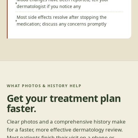
dermatologist if you notice any
Most side effects resolve after stopping the
medication; discuss any concerns promptly
WHAT PHOTOS & HISTORY HELP
Get your treatment plan
faster.
Clear photos and a comprehensive history make
for a faster, more effective dermatology review.
Most patients finish their visit on a phone or