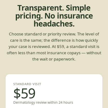
Transparent. Simple
pricing. No insurance
headaches.
Choose standard or priority review. The level of
care is the same; the difference is how quickly
your case is reviewed. At $59, a standard visit is
often less than most insurance copays — without
the wait or paperwork.
STANDARD VISIT
$59
Dermatology review within 24 hours