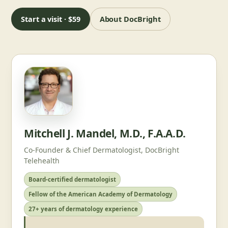
Start a visit · $59
About DocBright
Mitchell J. Mandel, M.D., F.A.A.D.
Co-Founder & Chief Dermatologist, DocBright
Telehealth
Board-certified dermatologist
Fellow of the American Academy of Dermatology
27+ years of dermatology experience