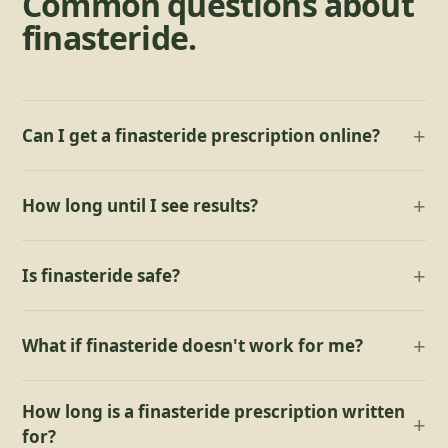
Common questions about
finasteride
.
Can I get a finasteride prescription online?
How long until I see results?
Is finasteride safe?
What if finasteride doesn't work for me?
How long is a finasteride prescription written
for?