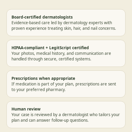
Board-certified dermatologists
Evidence-based care led by dermatology experts with
proven experience treating skin, hair, and nail concerns.
HIPAA-compliant + LegitScript certified
Your photos, medical history, and communication are
handled through secure, certified systems.
Prescriptions when appropriate
If medication is part of your plan, prescriptions are sent
to your preferred pharmacy.
Human review
Your case is reviewed by a dermatologist who tailors your
plan and can answer follow-up questions.