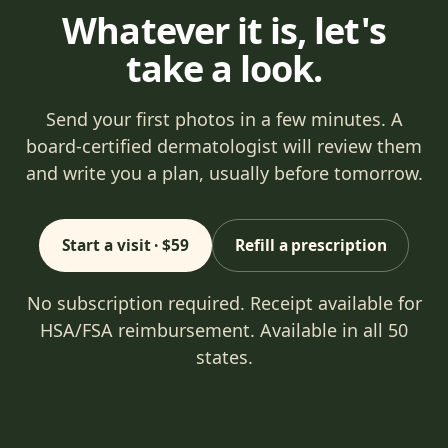
Whatever it is, let's
take a look.
Send your first photos in a few minutes. A
board-certified dermatologist will review them
and write you a plan, usually before tomorrow.
Start a visit · $59
Refill a prescription
No subscription required. Receipt available for
HSA/FSA reimbursement. Available in all 50
states.