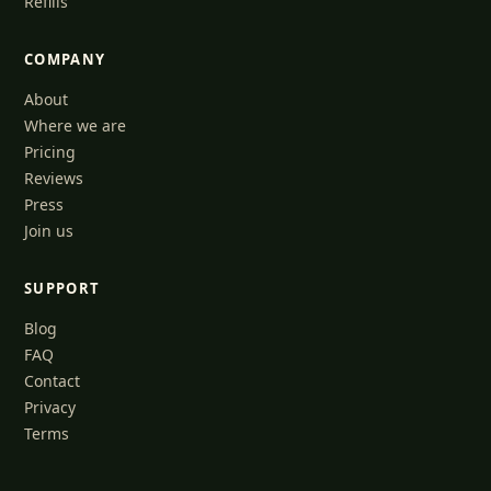
Refills
COMPANY
About
Where we are
Pricing
Reviews
Press
Join us
SUPPORT
Blog
FAQ
Contact
Privacy
Terms