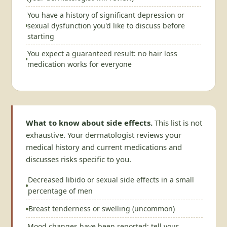
You have a history of significant depression or
sexual dysfunction you'd like to discuss before
starting
You expect a guaranteed result: no hair loss
medication works for everyone
What to know about side effects.
This list is not
exhaustive. Your dermatologist reviews your
medical history and current medications and
discusses risks specific to you.
Decreased libido or sexual side effects in a small
percentage of men
Breast tenderness or swelling (uncommon)
Mood changes have been reported; tell your