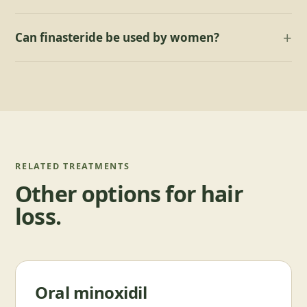
Can finasteride be used by women?
RELATED TREATMENTS
Other options for
hair
loss
.
Oral minoxidil