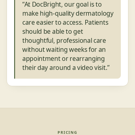
“At DocBright, our goal is to
make high-quality dermatology
care easier to access. Patients
should be able to get
thoughtful, professional care
without waiting weeks for an
appointment or rearranging
their day around a video visit.”
PRICING