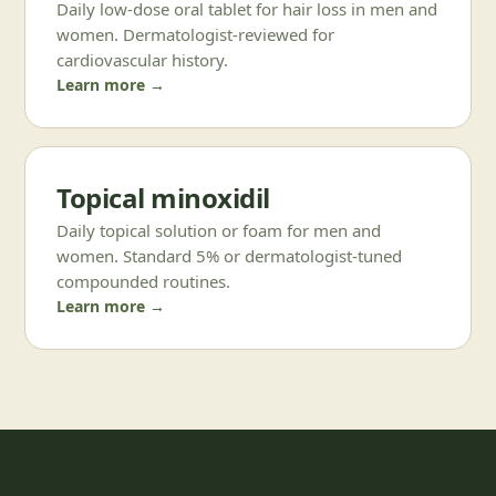
Daily low-dose oral tablet for hair loss in men and
women. Dermatologist-reviewed for
cardiovascular history.
Learn more →
Topical minoxidil
Daily topical solution or foam for men and
women. Standard 5% or dermatologist-tuned
compounded routines.
Learn more →