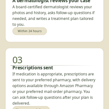
A dermatologist reviews your case
A board-certified dermatologist reviews your
photos and history, asks follow-up questions if
needed, and writes a treatment plan tailored
to you.
Within 24 hours
03
Prescriptions sent
If medication is appropriate, prescriptions are
sent to your preferred pharmacy, with delivery
options available through Amazon Pharmacy
or your preferred mail-order pharmacy. You
can ask follow-up questions after your plan is
delivered.