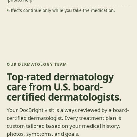
Effects continue only while you take the medication.
OUR DERMATOLOGY TEAM
Top-rated dermatology
care from U.S. board-
certified dermatologists.
Your DocBright visit is always reviewed by a board-
certified dermatologist. Every treatment plan is
custom tailored based on your medical history,
photos, symptoms, and goals.