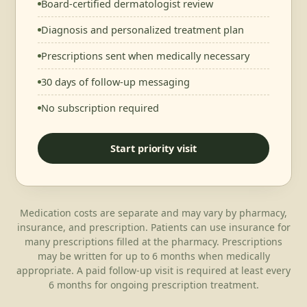
Board-certified dermatologist review
Diagnosis and personalized treatment plan
Prescriptions sent when medically necessary
30 days of follow-up messaging
No subscription required
Start priority visit
Medication costs are separate and may vary by pharmacy,
insurance, and prescription. Patients can use insurance for
many prescriptions filled at the pharmacy. Prescriptions
may be written for up to 6 months when medically
appropriate. A paid follow-up visit is required at least every
6 months for ongoing prescription treatment.