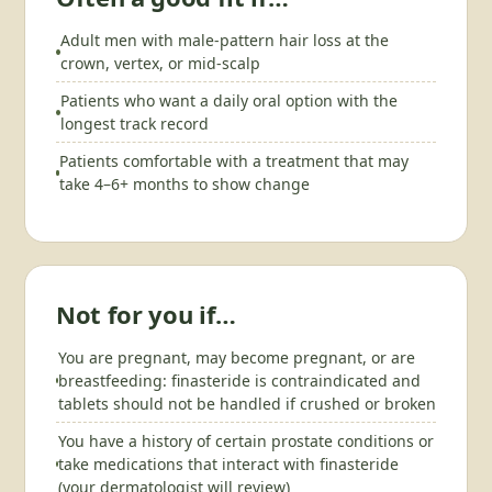
Adult men with male-pattern hair loss at the
crown, vertex, or mid-scalp
Patients who want a daily oral option with the
longest track record
Patients comfortable with a treatment that may
take 4–6+ months to show change
Not for you if…
You are pregnant, may become pregnant, or are
breastfeeding: finasteride is contraindicated and
tablets should not be handled if crushed or broken
You have a history of certain prostate conditions or
take medications that interact with finasteride
(your dermatologist will review)