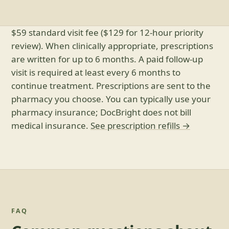
$59 standard visit fee ($129 for 12-hour priority
review). When clinically appropriate, prescriptions
are written for up to 6 months. A paid follow-up
visit is required at least every 6 months to
continue treatment. Prescriptions are sent to the
pharmacy you choose. You can typically use your
pharmacy insurance; DocBright does not bill
medical insurance.
See prescription refills →
FAQ