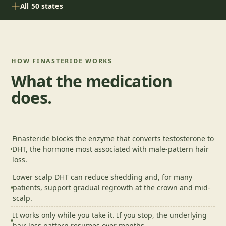
All 50 states
HOW
FINASTERIDE
WORKS
What the medication
does.
Finasteride blocks the enzyme that converts testosterone to
DHT, the hormone most associated with male-pattern hair
loss.
Lower scalp DHT can reduce shedding and, for many
patients, support gradual regrowth at the crown and mid-
scalp.
It works only while you take it. If you stop, the underlying
hair loss pattern resumes over months.