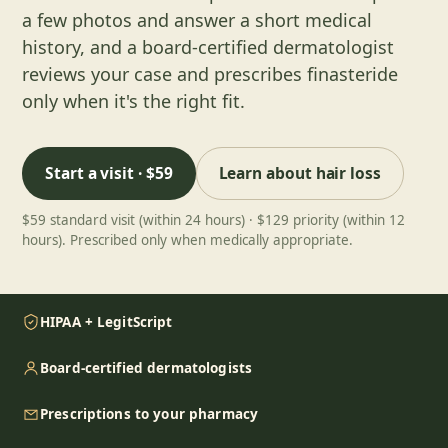
a few photos and answer a short medical
history, and a board-certified dermatologist
reviews your case and prescribes finasteride
only when it's the right fit.
Start a visit · $59
Learn about
hair loss
$59 standard visit (within 24 hours) · $129 priority (within 12
hours). Prescribed only when medically appropriate.
HIPAA + LegitScript
Board-certified dermatologists
Prescriptions to your pharmacy