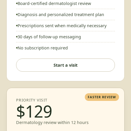
Board-certified dermatologist review
Diagnosis and personalized treatment plan
Prescriptions sent when medically necessary
30 days of follow-up messaging
No subscription required
Start a visit
FASTER REVIEW
PRIORITY VISIT
$129
Dermatology review within 12 hours