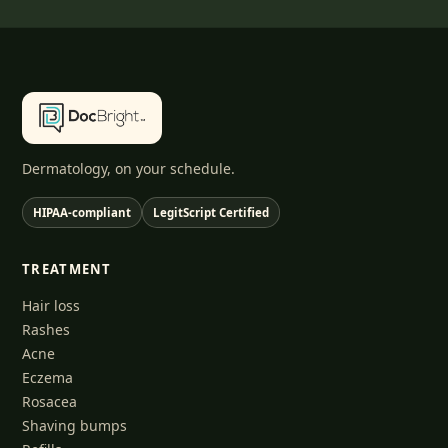
Dermatology, on your schedule.
HIPAA-compliant
LegitScript Certified
TREATMENT
Hair loss
Rashes
Acne
Eczema
Rosacea
Shaving bumps