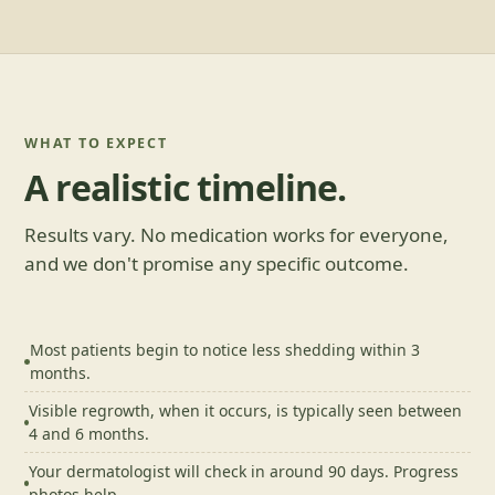
WHAT TO EXPECT
A realistic timeline.
Results vary. No medication works for everyone,
and we don't promise any specific outcome.
Most patients begin to notice less shedding within 3
months.
Visible regrowth, when it occurs, is typically seen between
4 and 6 months.
Your dermatologist will check in around 90 days. Progress
photos help.