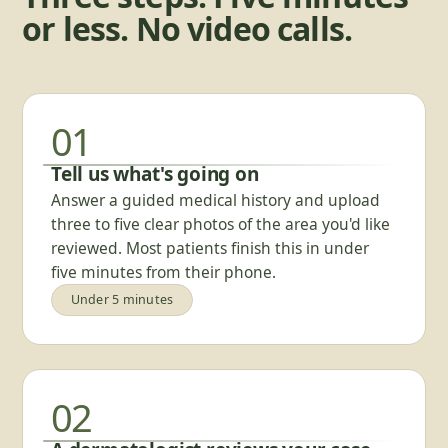
or less. No video calls.
01
Tell us what's going on
Answer a guided medical history and upload
three to five clear photos of the area you'd like
reviewed. Most patients finish this in under
five minutes from their phone.
Under 5 minutes
02