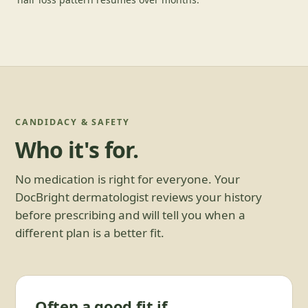
CANDIDACY & SAFETY
Who it's for.
No medication is right for everyone. Your
DocBright dermatologist reviews your history
before prescribing and will tell you when a
different plan is a better fit.
Often a good fit if…