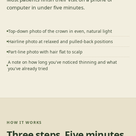
computer in under five minutes.
Top-down photo of the crown in even, natural light
Hairline photo at relaxed and pulled-back positions
Part-line photo with hair flat to scalp
A note on how long you've noticed thinning and what
you've already tried
HOW IT WORKS
Three steps. Five minutes