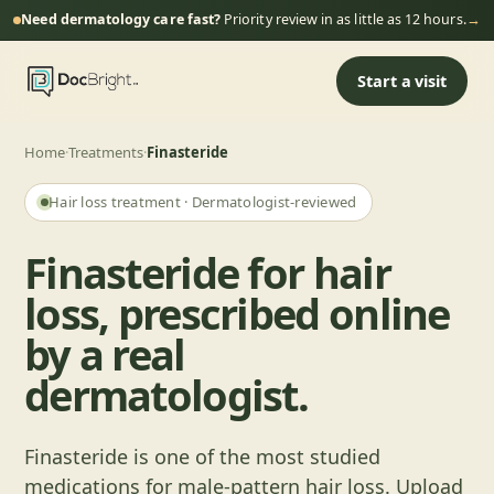
Need dermatology care fast?
Priority review in as little as 12 hours.
→
Start a visit
Home
·
Treatments
·
Finasteride
Hair loss
treatment · Dermatologist-reviewed
Finasteride for hair
loss, prescribed online
by a real
dermatologist.
Finasteride is one of the most studied
medications for male-pattern hair loss. Upload