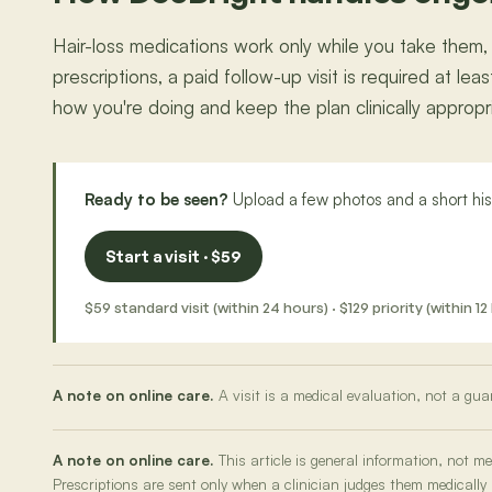
Hair-loss medications work only while you take them,
prescriptions, a paid follow-up visit is required at l
how you're doing and keep the plan clinically appropriat
Ready to be seen?
Upload a few photos and a short hist
Start a visit · $59
$59 standard visit (within 24 hours) · $129 priority (within
A note on online care.
A visit is a medical evaluation, not a gua
A note on online care.
This article is general information, not 
Prescriptions are sent only when a clinician judges them medically