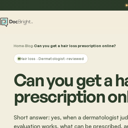
Home
·
Blog
·
Can you get a hair loss prescription online?
Hair loss
· Dermatologist-reviewed
Can you get a ha
prescription on
Short answer: yes, when a dermatologist judg
evaluation works, what can be prescribed, and