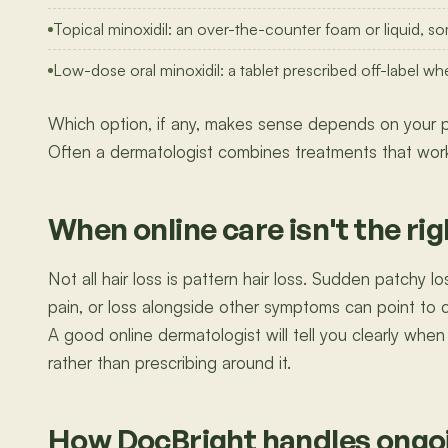
Topical minoxidil: an over-the-counter foam or liquid, so
Low-dose oral minoxidil: a tablet prescribed off-label wh
Which option, if any, makes sense depends on your pa
Often a dermatologist combines treatments that work
When online care isn't the righ
Not all hair loss is pattern hair loss. Sudden patchy los
pain, or loss alongside other symptoms can point to 
A good online dermatologist will tell you clearly when 
rather than prescribing around it.
How DocBright handles ongoi