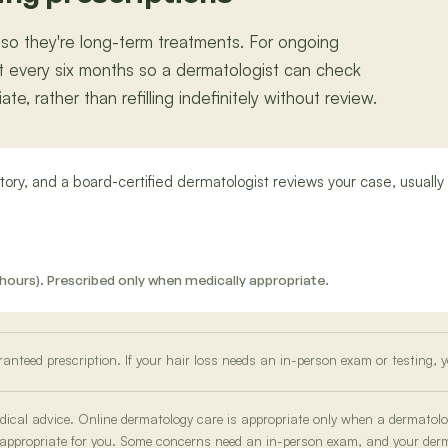
 so they're long-term treatments. For ongoing
east every six months so a dermatologist can check
e, rather than refilling indefinitely without review.
ory, and a board-certified dermatologist reviews your case, usually 
 12 hours). Prescribed only when medically appropriate.
ranteed prescription. If your hair loss needs an in-person exam or testing, y
medical advice. Online dermatology care is appropriate only when a dermatol
 appropriate for you. Some concerns need an in-person exam, and your derma