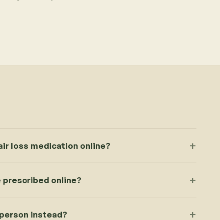
ir loss medication online?
 prescribed online?
 person instead?