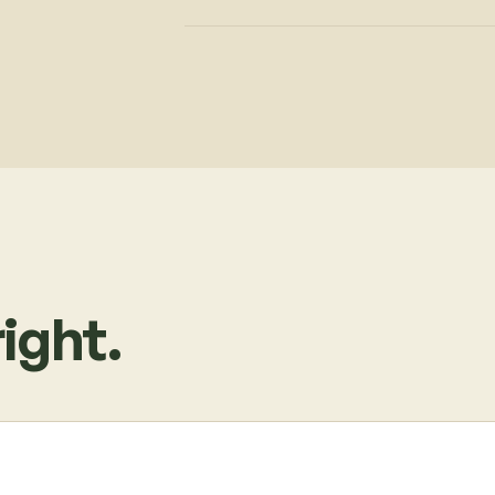
ight.