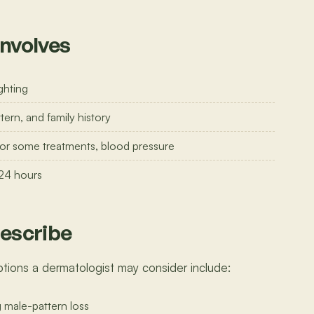
involves
ghting
tern, and family history
 for some treatments, blood pressure
 24 hours
escribe
tions a dermatologist may consider include:
g male-pattern loss