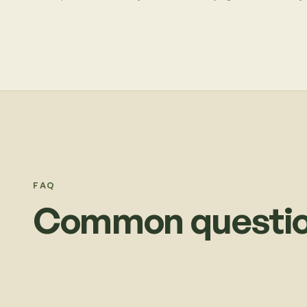
FAQ
Common questio