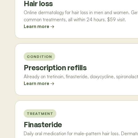
Hair loss
Online dermatology for hair loss in men and women. Get a 
common treatments, all within 24 hours. $59 visit.
Learn more →
CONDITION
Prescription refills
Already on tretinoin, finasteride, doxycycline, spironolac
Learn more →
TREATMENT
Finasteride
Daily oral medication for male-pattern hair loss. Derma