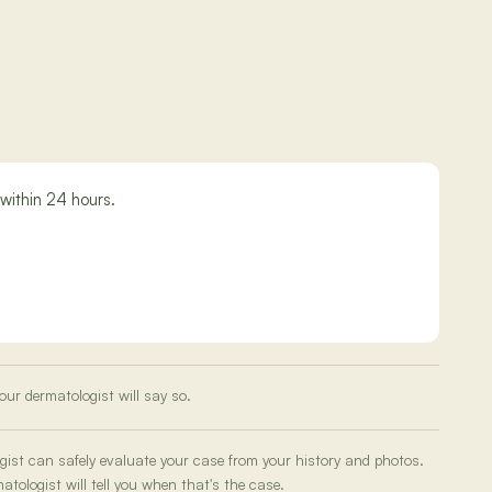
within 24 hours.
our dermatologist will say so.
ogist can safely evaluate your case from your history and photos.
tologist will tell you when that's the case.