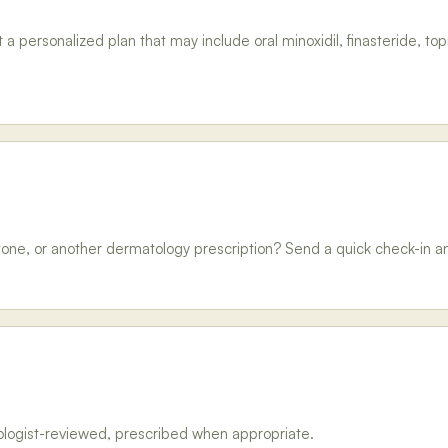
personalized plan that may include oral minoxidil, finasteride, topi
tone, or another dermatology prescription? Send a quick check-in and g
tologist-reviewed, prescribed when appropriate.