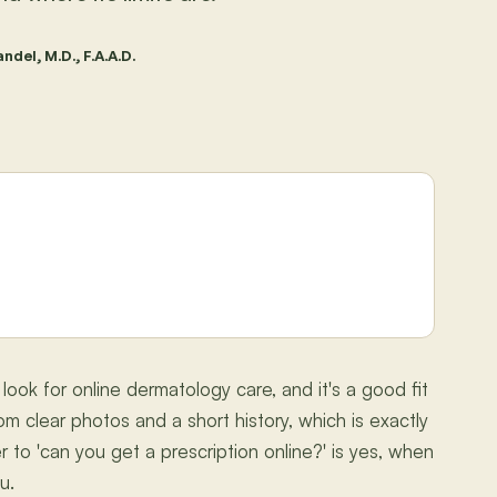
ndel, M.D., F.A.A.D.
ook for online dermatology care, and it's a good fit
rom clear photos and a short history, which is exactly
 to 'can you get a prescription online?' is yes, when
u.