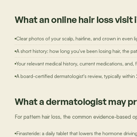
What an online hair loss visit 
Clear photos of your scalp, hairline, and crown in even li
A short history: how long you've been losing hair, the pat
Your relevant medical history, current medications, and,
A board-certified dermatologist's review, typically within
What a dermatologist may pr
For pattern hair loss, the common evidence-based op
Finasteride: a daily tablet that lowers the hormone drivin