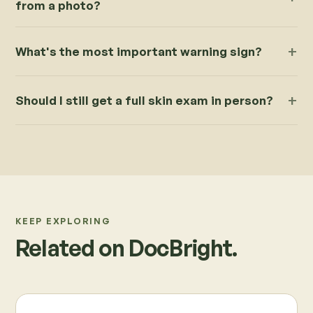
from a photo?
What's the most important warning sign?
Should I still get a full skin exam in person?
KEEP EXPLORING
Related on DocBright.