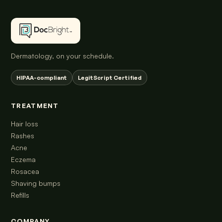
Dermatology, on your schedule.
HIPAA-compliant
LegitScript Certified
TREATMENT
Hair loss
Rashes
Acne
Eczema
Rosacea
Shaving bumps
Refills
COMPANY