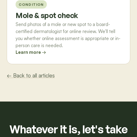
CONDITION
Mole & spot check
Send photos of a mole or new spot to a board-
certified dermatologist for online review. We'll tell
you whether online assessment is appropriate or in-
person care is needed.
Learn more →
← Back to all articles
Whatever it is, let's take