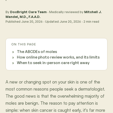
By
DocBright Care Team
· Medically reviewed by
Mitchell J.
Mandel, M.D., F.A.A.D.
Published
June 20, 2026
· Updated
June 20, 2026
·
2
min read
ON THIS PAGE
The ABCDEs of moles
How online photo review works, and its limits
When to seek in-person care right away
A new or changing spot on your skin is one of the
most common reasons people seek a dermatologist.
The good news is that the overwhelming majority of
moles are benign. The reason to pay attention is
simple: when skin cancer is caught early, it's far more