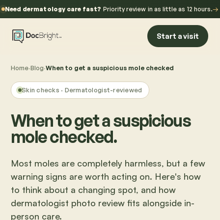
Need dermatology care fast?
Priority review in as little as 12 hours.
→
Start a visit
Home
·
Blog
·
When to get a suspicious mole checked
Skin checks
· Dermatologist-reviewed
When to get a suspicious
mole checked.
Most moles are completely harmless, but a few
warning signs are worth acting on. Here's how
to think about a changing spot, and how
dermatologist photo review fits alongside in-
person care.