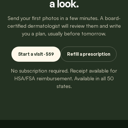
a look.
Send your first photos in a few minutes. A board-
certified dermatologist will review them and write
you a plan, usually before tomorrow.
Start a visit · $59
Refill a prescription
No subscription required. Receipt available for
HSA/FSA reimbursement. Available in all 50
states.