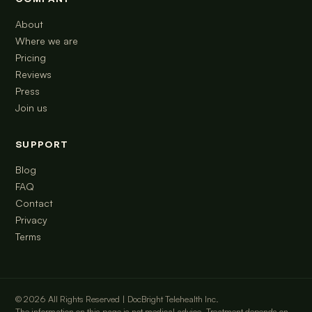
About
Where we are
Pricing
Reviews
Press
Join us
SUPPORT
Blog
FAQ
Contact
Privacy
Terms
© 2026 All Rights Reserved | DocBright Telehealth Inc.
The information on this page is not medical advice. Treatment depends on