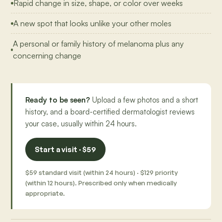
Rapid change in size, shape, or color over weeks
A new spot that looks unlike your other moles
A personal or family history of melanoma plus any
concerning change
Ready to be seen?
Upload a few photos and a short
history, and a board-certified dermatologist reviews
your case, usually within 24 hours.
Start a visit · $59
$59 standard visit (within 24 hours) · $129 priority
(within 12 hours). Prescribed only when medically
appropriate.