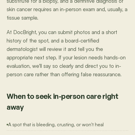
substitute for a biopsy, and a definitive diagnosis of
skin cancer requires an in-person exam and, usually, a
tissue sample.
At DocBright, you can submit photos and a short
history of the spot, and a board-certified
dermatologist will review it and tell you the
appropriate next step. If your lesion needs hands-on
evaluation, we'll say so clearly and direct you to in-
person care rather than offering false reassurance.
When to seek in-person care right
away
A spot that is bleeding, crusting, or won't heal