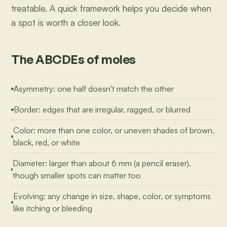
treatable. A quick framework helps you decide when
a spot is worth a closer look.
The ABCDEs of moles
Asymmetry: one half doesn't match the other
Border: edges that are irregular, ragged, or blurred
Color: more than one color, or uneven shades of brown,
black, red, or white
Diameter: larger than about 6 mm (a pencil eraser),
though smaller spots can matter too
Evolving: any change in size, shape, color, or symptoms
like itching or bleeding