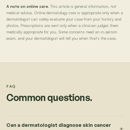
A note on online care.
This article is general information, not
medical advice. Online dermatology care is appropriate only when a
dermatologist can safely evaluate your case from your history and
photos. Prescriptions are sent only when a clinician judges them
medically appropriate for you. Some concerns need an in-person
exam, and your dermatologist will tell you when that's the case.
FAQ
Common questions.
Can a dermatologist diagnose skin cancer