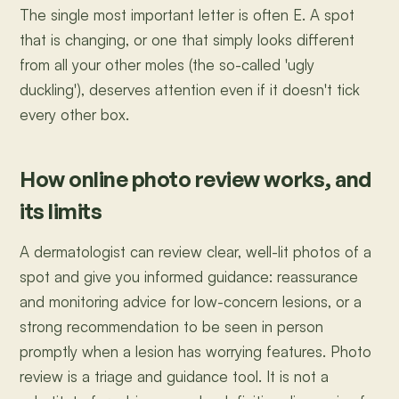
The single most important letter is often E. A spot
that is changing, or one that simply looks different
from all your other moles (the so-called 'ugly
duckling'), deserves attention even if it doesn't tick
every other box.
How online photo review works, and
its limits
A dermatologist can review clear, well-lit photos of a
spot and give you informed guidance: reassurance
and monitoring advice for low-concern lesions, or a
strong recommendation to be seen in person
promptly when a lesion has worrying features. Photo
review is a triage and guidance tool. It is not a