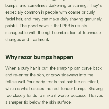
bumps, and sometimes darkening or scarring. They're
especially common in people with coarse or curly
facial hair, and they can make daily shaving genuinely
painful. The good news is that PFB is usually
manageable with the right combination of technique
changes and treatment.
Why razor bumps happen
When a curly hair is cut, the sharp tip can curve back
and re-enter the skin, or grow sideways into the
follicle wall. Your body treats that hair like an irritant,
which is what causes the red, tender bumps. Shaving
too closely tends to make it worse, because it leaves
a sharper tip below the skin surface.