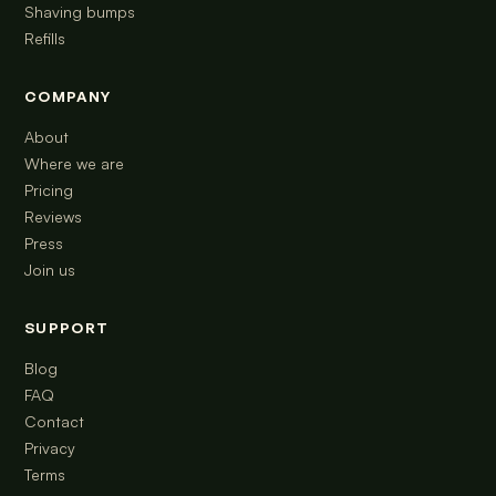
Shaving bumps
Refills
COMPANY
About
Where we are
Pricing
Reviews
Press
Join us
SUPPORT
Blog
FAQ
Contact
Privacy
Terms