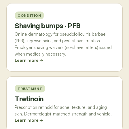
CONDITION
Shaving bumps · PFB
Online dermatology for pseudofolliculitis barbae
(PFB), ingrown hairs, and post-shave irritation.
Employer shaving waivers (no-shave letters) issued
when medically necessary.
Learn more →
TREATMENT
Tretinoin
Prescription retinoid for acne, texture, and aging
skin. Dermatologist-matched strength and vehicle.
Learn more →