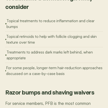
consider
Topical treatments to reduce inflammation and clear
bumps
Topical retinoids to help with follicle clogging and skin
texture over time
Treatments to address dark marks left behind, when
appropriate
For some people, longer-term hair-reduction approaches
discussed on a case-by-case basis
Razor bumps and shaving waivers
For service members, PFB is the most common