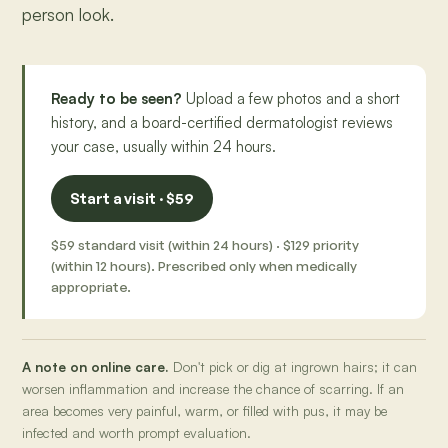
person look.
Ready to be seen?
Upload a few photos and a short
history, and a board-certified dermatologist reviews
your case, usually within 24 hours.
Start a visit · $59
$59 standard visit (within 24 hours) · $129 priority
(within 12 hours). Prescribed only when medically
appropriate.
A note on online care.
Don't pick or dig at ingrown hairs; it can
worsen inflammation and increase the chance of scarring. If an
area becomes very painful, warm, or filled with pus, it may be
infected and worth prompt evaluation.