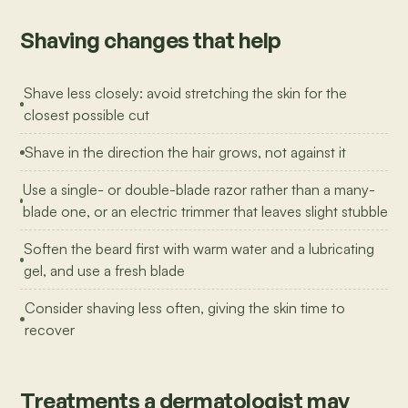
Shaving changes that help
Shave less closely: avoid stretching the skin for the
closest possible cut
Shave in the direction the hair grows, not against it
Use a single- or double-blade razor rather than a many-
blade one, or an electric trimmer that leaves slight stubble
Soften the beard first with warm water and a lubricating
gel, and use a fresh blade
Consider shaving less often, giving the skin time to
recover
Treatments a dermatologist may