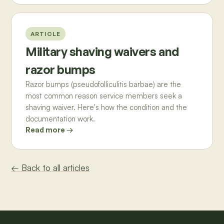
ARTICLE
Military shaving waivers and
razor bumps
Razor bumps (pseudofolliculitis barbae) are the
most common reason service members seek a
shaving waiver. Here's how the condition and the
documentation work.
Read more →
← Back to all articles