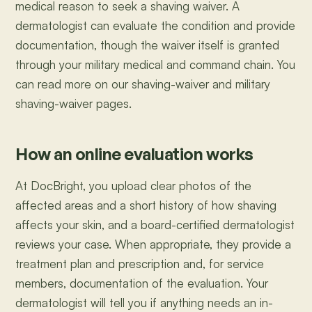
medical reason to seek a shaving waiver. A
dermatologist can evaluate the condition and provide
documentation, though the waiver itself is granted
through your military medical and command chain. You
can read more on our shaving-waiver and military
shaving-waiver pages.
How an online evaluation works
At DocBright, you upload clear photos of the
affected areas and a short history of how shaving
affects your skin, and a board-certified dermatologist
reviews your case. When appropriate, they provide a
treatment plan and prescription and, for service
members, documentation of the evaluation. Your
dermatologist will tell you if anything needs an in-