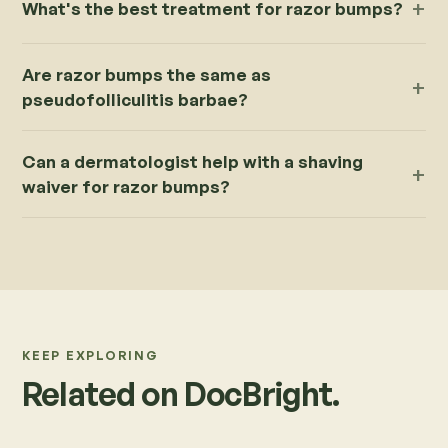
What's the best treatment for razor bumps?
Are razor bumps the same as
pseudofolliculitis barbae?
Can a dermatologist help with a shaving
waiver for razor bumps?
KEEP EXPLORING
Related on DocBright.