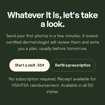
Whatever it is, let's take
a look.
Send your first photos in a few minutes. A board-
certified dermatologist will review them and write
you a plan, usually before tomorrow.
Start a visit · $59
Refill a prescription
No subscription required. Receipt available for
HSA/FSA reimbursement. Available in all 50
states.