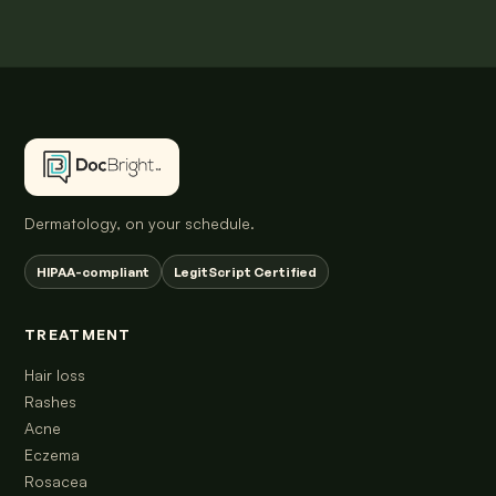
Dermatology, on your schedule.
HIPAA-compliant
LegitScript Certified
TREATMENT
Hair loss
Rashes
Acne
Eczema
Rosacea