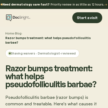
Need dermatology care fast?
Priority review in as little as 12 hours.
→
Start a visit
Home
·
Blog
·
Razor bumps treatment: what helps pseudofolliculitis
barbae?
Shaving waivers
· Dermatologist-reviewed
Razor bumps treatment:
what helps
pseudofolliculitis barbae?
Pseudofolliculitis barbae (razor bumps) is
common and treatable. Here's what causes it