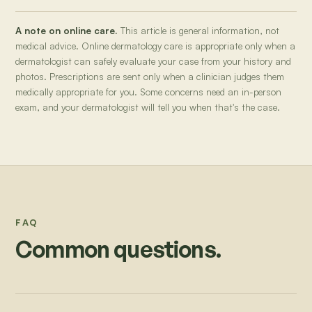
A note on online care.
This article is general information, not
medical advice. Online dermatology care is appropriate only when a
dermatologist can safely evaluate your case from your history and
photos. Prescriptions are sent only when a clinician judges them
medically appropriate for you. Some concerns need an in-person
exam, and your dermatologist will tell you when that's the case.
FAQ
Common questions.