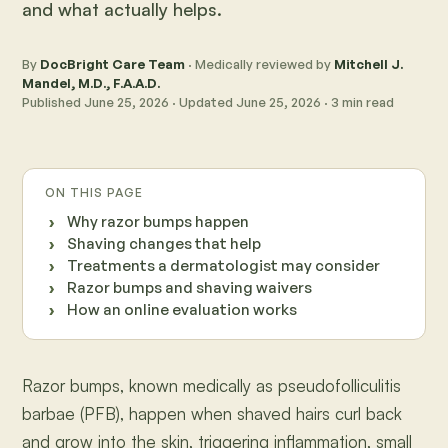
and what actually helps.
By
DocBright Care Team
· Medically reviewed by
Mitchell J.
Mandel, M.D., F.A.A.D.
Published
June 25, 2026
· Updated
June 25, 2026
·
3
min read
ON THIS PAGE
Why razor bumps happen
Shaving changes that help
Treatments a dermatologist may consider
Razor bumps and shaving waivers
How an online evaluation works
Razor bumps, known medically as pseudofolliculitis
barbae (PFB), happen when shaved hairs curl back
and grow into the skin, triggering inflammation, small