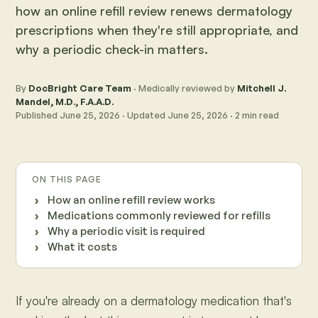
how an online refill review renews dermatology
prescriptions when they're still appropriate, and
why a periodic check-in matters.
By
DocBright Care Team
· Medically reviewed by
Mitchell J.
Mandel, M.D., F.A.A.D.
Published
June 25, 2026
· Updated
June 25, 2026
·
2
min read
ON THIS PAGE
How an online refill review works
Medications commonly reviewed for refills
Why a periodic visit is required
What it costs
If you're already on a dermatology medication that's