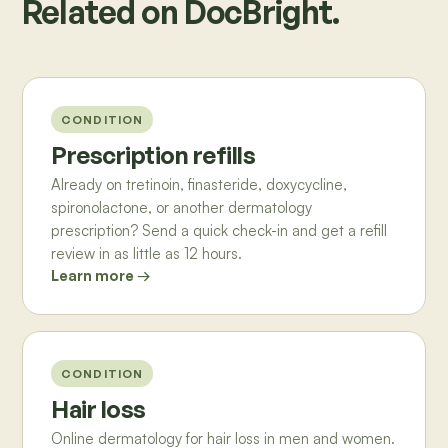
Related on DocBright.
CONDITION
Prescription refills
Already on tretinoin, finasteride, doxycycline,
spironolactone, or another dermatology
prescription? Send a quick check-in and get a refill
review in as little as 12 hours.
Learn more →
CONDITION
Hair loss
Online dermatology for hair loss in men and women.