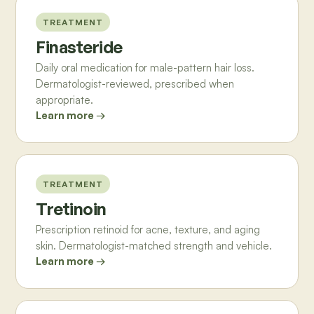
TREATMENT
Finasteride
Daily oral medication for male-pattern hair loss.
Dermatologist-reviewed, prescribed when
appropriate.
Learn more →
TREATMENT
Tretinoin
Prescription retinoid for acne, texture, and aging
skin. Dermatologist-matched strength and vehicle.
Learn more →