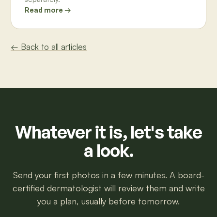
Read more →
← Back to all articles
Whatever it is, let's take
a look.
Send your first photos in a few minutes. A board-
certified dermatologist will review them and write
you a plan, usually before tomorrow.