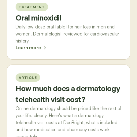
TREATMENT
Oral minoxidil
Daily low-dose oral tablet for hair loss in men and
women. Dermatologist-reviewed for cardiovascular
history.
Learn more →
ARTICLE
How much does a dermatology
telehealth visit cost?
Online dermatology should be priced like the rest of
your life: clearly. Here's what a dermatology
telehealth visit costs at DocBright, what's included,
and how medication and pharmacy costs work
separately.