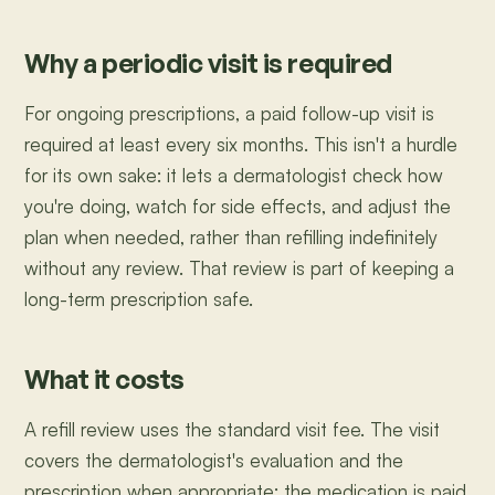
Why a periodic visit is required
For ongoing prescriptions, a paid follow-up visit is
required at least every six months. This isn't a hurdle
for its own sake: it lets a dermatologist check how
you're doing, watch for side effects, and adjust the
plan when needed, rather than refilling indefinitely
without any review. That review is part of keeping a
long-term prescription safe.
What it costs
A refill review uses the standard visit fee. The visit
covers the dermatologist's evaluation and the
prescription when appropriate; the medication is paid