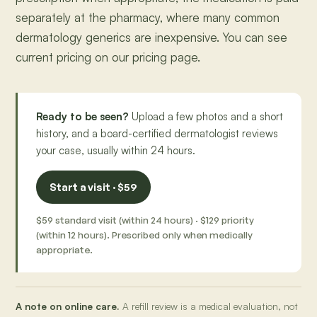
separately at the pharmacy, where many common
dermatology generics are inexpensive. You can see
current pricing on our pricing page.
Ready to be seen?
Upload a few photos and a short
history, and a board-certified dermatologist reviews
your case, usually within 24 hours.
Start a visit · $59
$59 standard visit (within 24 hours) · $129 priority
(within 12 hours). Prescribed only when medically
appropriate.
A note on online care.
A refill review is a medical evaluation, not