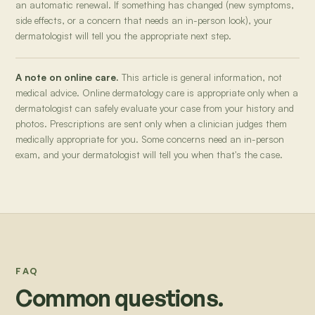
an automatic renewal. If something has changed (new symptoms,
side effects, or a concern that needs an in-person look), your
dermatologist will tell you the appropriate next step.
A note on online care.
This article is general information, not
medical advice. Online dermatology care is appropriate only when a
dermatologist can safely evaluate your case from your history and
photos. Prescriptions are sent only when a clinician judges them
medically appropriate for you. Some concerns need an in-person
exam, and your dermatologist will tell you when that's the case.
FAQ
Common questions.