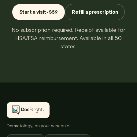
Start a visit · $59
Refill a prescription
No subscription required. Receipt available for
HSA/FSA reimbursement. Available in all 50
states.
Dermatology, on your schedule.