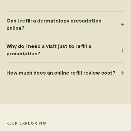
Can I refill a dermatology prescription
online?
Why do I need a visit just to refill a
prescription?
How much does an online refill review cost?
KEEP EXPLORING