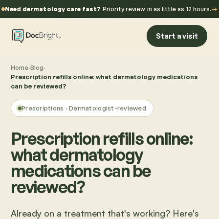
Need dermatology care fast?
Priority review in as little as 12 hours.
→
Start a visit
Home
·
Blog
·
Prescription refills online: what dermatology medications
can be reviewed?
Prescriptions
· Dermatologist-reviewed
Prescription refills online:
what dermatology
medications can be
reviewed?
Already on a treatment that's working? Here's