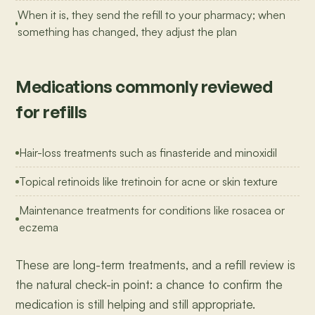
When it is, they send the refill to your pharmacy; when
something has changed, they adjust the plan
Medications commonly reviewed
for refills
Hair-loss treatments such as finasteride and minoxidil
Topical retinoids like tretinoin for acne or skin texture
Maintenance treatments for conditions like rosacea or
eczema
These are long-term treatments, and a refill review is
the natural check-in point: a chance to confirm the
medication is still helping and still appropriate.