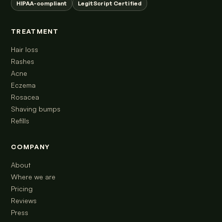
HIPAA-compliant
LegitScript Certified
TREATMENT
Hair loss
Rashes
Acne
Eczema
Rosacea
Shaving bumps
Refills
COMPANY
About
Where we are
Pricing
Reviews
Press