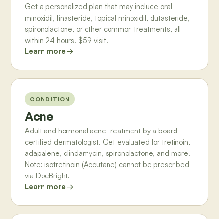
Get a personalized plan that may include oral
minoxidil, finasteride, topical minoxidil, dutasteride,
spironolactone, or other common treatments, all
within 24 hours. $59 visit.
Learn more →
CONDITION
Acne
Adult and hormonal acne treatment by a board-
certified dermatologist. Get evaluated for tretinoin,
adapalene, clindamycin, spironolactone, and more.
Note: isotretinoin (Accutane) cannot be prescribed
via DocBright.
Learn more →