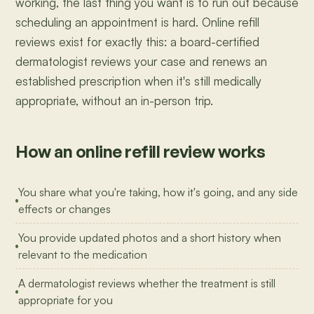
working, the last thing you want is to run out because
scheduling an appointment is hard. Online refill
reviews exist for exactly this: a board-certified
dermatologist reviews your case and renews an
established prescription when it's still medically
appropriate, without an in-person trip.
How an online refill review works
You share what you're taking, how it's going, and any side
effects or changes
You provide updated photos and a short history when
relevant to the medication
A dermatologist reviews whether the treatment is still
appropriate for you